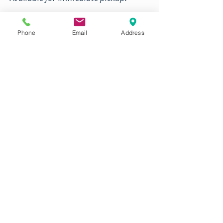
ORDER PACKAGE DEALS
Phone
Email
Address
WHOLE BBQ HOGS
Processed fresh every week
Sizes from 40-200 lb.