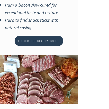
Ham & bacon slow cured for
exceptional taste and texture
Hard to find snack sticks with
natural casing
ORDER SPECIALTY CUTS