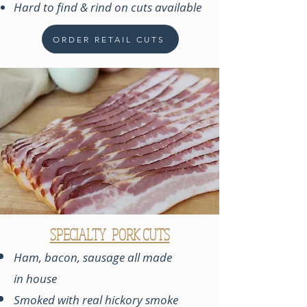
Hard to find & rind on cuts available
ORDER RETAIL CUTS
SPECIALTY PORK CUTS
Ham, bacon, sausage all made
in
house
Smoked with real hickory smoke