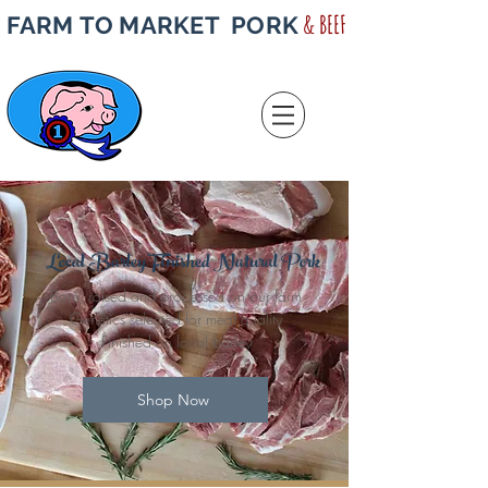
& BEEF
FARM TO MARKET PORK
Local Barley Finished Natural Pork
Born, raised and processed on our farm
Genetics selected for meat quality
Finished on local barley
Shop Now