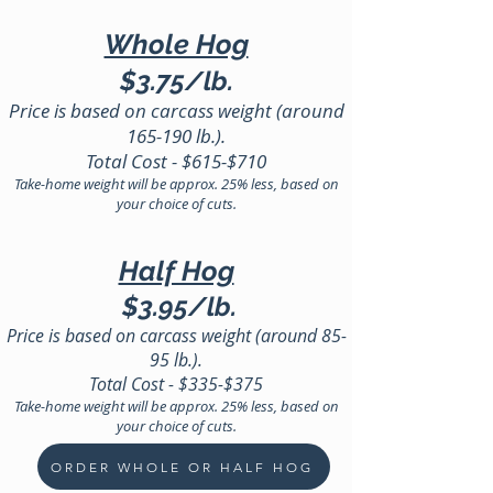
Whole Hog
$3.7
5
/lb.
Price is based on carcass weight (around
165-190 lb.
).
Total Cost - $615
-$710
Take-home weight will be approx
.
25% less, based on
your choice of cuts.
Half Hog
$3.95
/lb.
Price is based on carcass weight (around 85-
95 lb.).
Total Cost
- $335
-$375
Take-home weight will be approx. 25% less, based on
your choice of cuts.
ORDER WHOLE OR HALF HOG