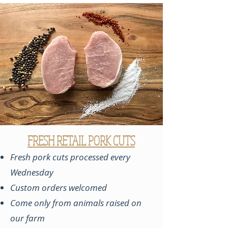
FRESH RETAIL PORK CUTS
Fresh pork cuts processed every
Wednesday
Custom orders welcomed
Come only from animals raised on
our farm