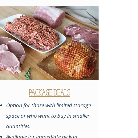
PACKAGE DEALS
Option for those with limited storage
space or who want to buy in smaller
quantities.
Available for immediate pickup.