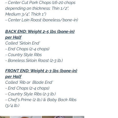
- Center Cut Pork Chops (16-20 chops
depending on thickness: Thin 1/2",
Medium 3/4", Thick 1")
- Center Loin Roast (boneless/bone-in)
BACK END: Weight 2-5 lbs (bone-in)
per Half
Called 'Sirloin End'
- End Chops (2-4 chops)
- Country Style Ribs
- Boneless Sirloin Roast (2-3 lb.)
FRONT END: Weight 2-3 lbs (bone-in)
per Half
Called 'Rib or Blade End'
- End Chops (2-4 chops)
- Country Style Ribs (2-3 lb.)
- Chef's Prime (2 lb.) & Baby Back Ribs
(3/4 lb.)