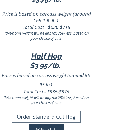
Price is based on carcass weight (around
165-190 lb.).
Total Cost - $620
-$715
Take-home weight will be approx 25% less, based on
your choice of cuts.
Half Hog
$3.95/lb.
Price is ba
sed on
ca
rcass weight (around 85-
95 lb.
).
Total Cost - $335-$
375
Take-home weight will be approx 25% less, based on
your choice of cuts.
Order Standerd Cut Hog
WHOLE