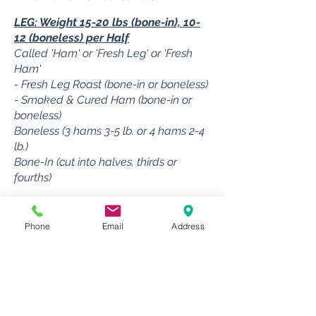
LEG: Weight 15-20 lbs (bone-in), 10-
12 (boneless) per Half
Called 'Ham' or 'Fresh Leg' or 'Fresh
Ham'
- Fresh Leg Roast (bone-in or boneless)
- Smoked & Cured Ham (bone-in or
boneless)
Boneless (3 hams 3-5 lb. or 4 hams 2-4
lb.)
Bone-In (cut into halves, thirds or
fourths)
HAM HOCKS: Weight 2 lbs each (2
hocks/half hog)
Phone
Email
Address
- Smoked Ham Hocks
- Fresh Ham Hocks (not smoked or
cured)
- Boned & cut for more Sausage