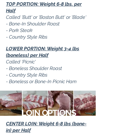
TOP PORTION: Weight 6-8 lbs. per
Half
Called 'Butt' or 'Boston Butt' or 'Blade'
- Bone-In Shoulder Roast
- Pork Steak
- Country Style Ribs
LOWER PORTION: Weight 3-4 lbs
(boneless) per Half
Called 'Picnic'
- Boneless Shoulder Roast
- Country Style Ribs
- Boneless or Bone-In Picnic Ham
LOIN OPTIONS
CENTER LOIN: Weight 6-8 lbs (bone-
in) per Half