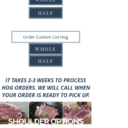
HALF
Order Custom Cut Hog
WHOLE
HALF
IT TAKES 2-3 WEEKS TO PROCESS
HOG ORDERS.
WE WILL CALL WHEN
YOUR ORDER IS READY TO PICK UP.
SHOULDER OPTIONS