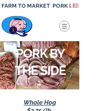
& BEEF
FARM TO MARKET PORK
PORK BY
THE SIDE
Whole Hog
$3.7
5
/lb.