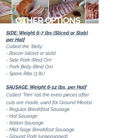
OTHER OPTIONS
SIDE: Weight 6-7 lbs (Sliced or Slab)
per Half
Called the 'Belly'
- Bacon (sliced or slab)
- Side Pork (Rind On)
- Pork Belly (Rind On)
- Spare Ribs (3 lb.)
SAUSAGE: Weight 6-12 lbs. per Half
Called 'Trim' (all the extra pieces after
cuts are made, used for Ground Meats)
- Regular Breakfast Sausage
- Hot Sausage
- Italian Sausage
- Mild Sage Breakfast Sausage
- Ground Pork (unseasoned)