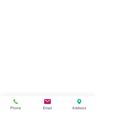
Phone
Email
Address
Front Quarter Beef Cut and Wrapped -
$7.05/lb.
$1 250.00