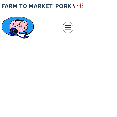
& BEEF
FARM TO MARKET PORK
Store
/
Half & Quarter Beef